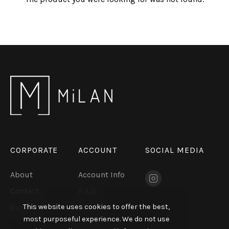
CORPORATE
ACCOUNT
SOCIAL MEDIA
About
Account Info
Contact
F.A.Q
This website uses cookies to offer the best,
Support
KVKK
most purposeful experience. We do not use
Exhibitions