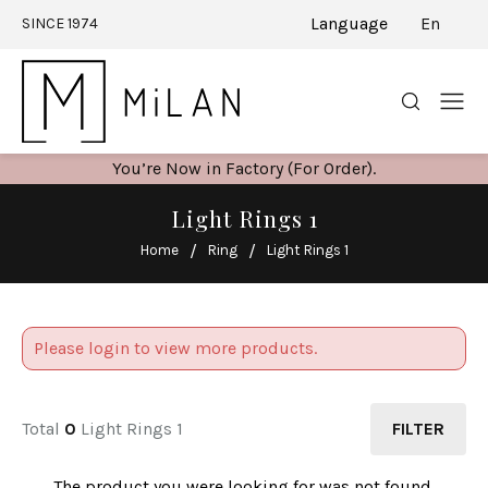
Language
En
SINCE 1974
You’re Now in Factory (For Order).
Light Rings 1
Home
Ring
Light Rings 1
Please login to view more products.
Total
0
Light Rings 1
FILTER
The product you were looking for was not found.