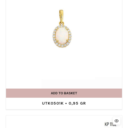
ADD TO BASKET
UTK0501K • 0,95 GR