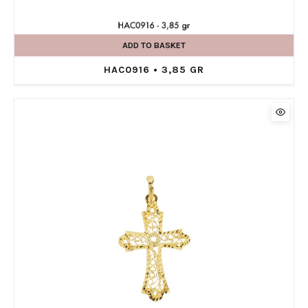
ADD TO BASKET
HAC0916 • 3,85 GR