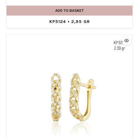
ADD TO BASKET
KP5124 • 2,95 GR