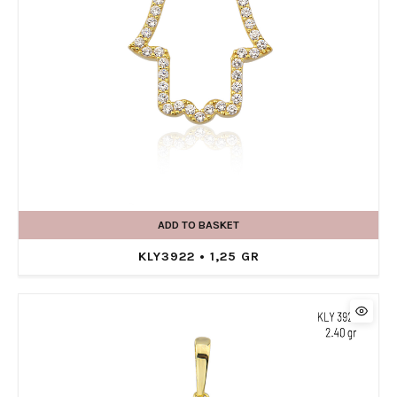
ADD TO BASKET
KLY3922 • 1,25 GR