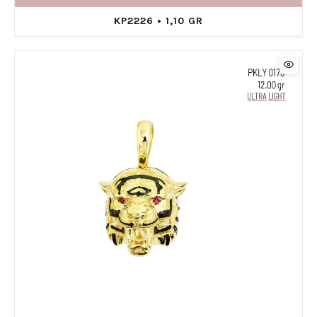
KP2226 • 1,10 GR