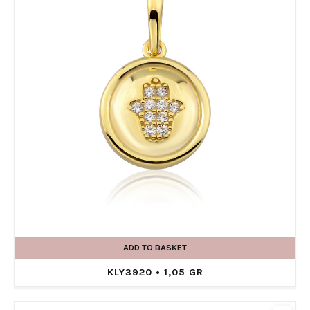
ADD TO BASKET
KLY3920 • 1,05 GR