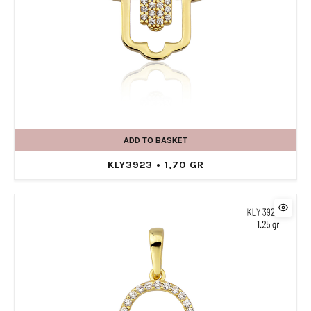
ADD TO BASKET
KLY3923 • 1,70 GR