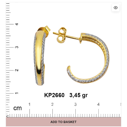
ADD TO BASKET