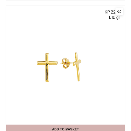
ADD TO BASKET