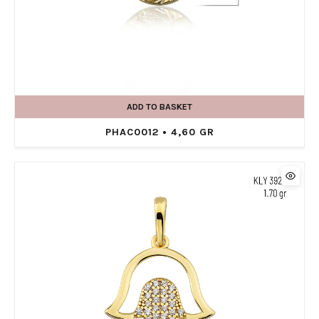
ADD TO BASKET
PHAC0012 • 4,60 GR