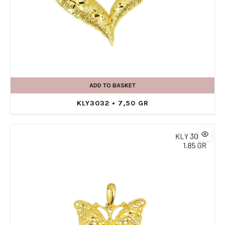
ADD TO BASKET
KLY3032 • 7,50 GR