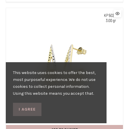
This website uses cookies to offer the best,
most purposeful experience. We do not use
cookies to collect personal information.
Using this website means you accept that.
I AGREE