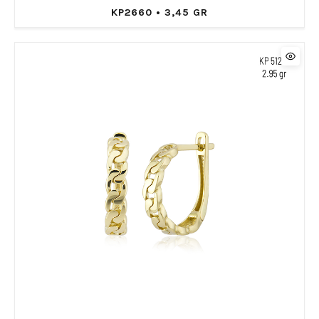
KP2660 • 3,45 GR