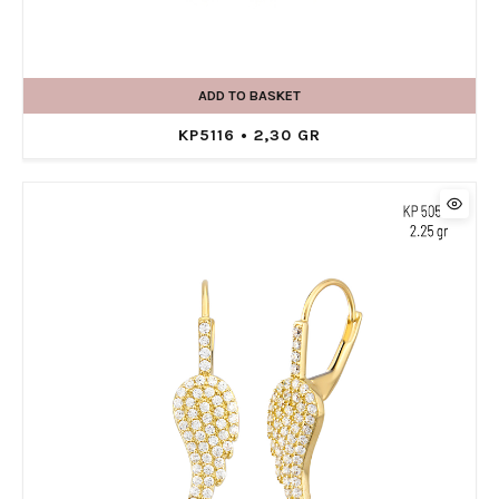
ADD TO BASKET
KP5116 • 2,30 GR