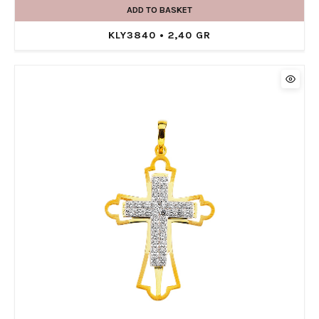
ADD TO BASKET
KLY3840 • 2,40 GR