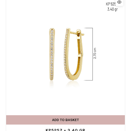
ADD TO BASKET
KP5257 • 3,40 GR