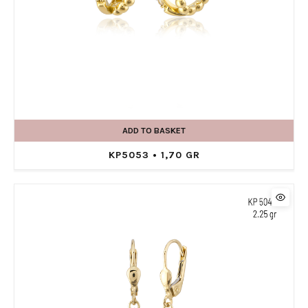
ADD TO BASKET
KP5053 • 1,70 GR