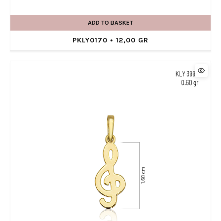
ADD TO BASKET
PKLY0170 • 12,00 GR