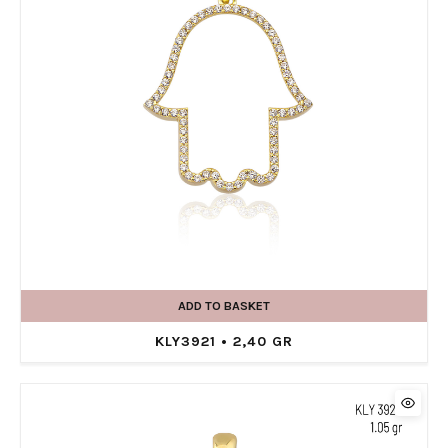
ADD TO BASKET
KLY3921 • 2,40 GR