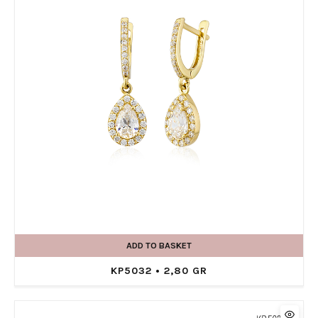
ADD TO BASKET
KP5032 • 2,80 GR