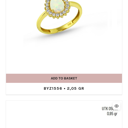
ADD TO BASKET
BYZ1556 • 2,05 GR