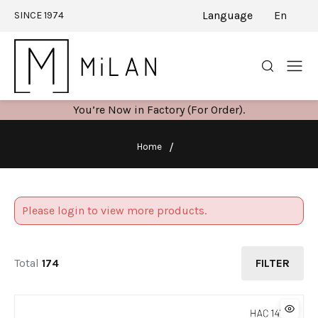
Language
En
SINCE 1974
You’re Now in Factory (For Order).
Home
Please login to view more products.
Total
174
FILTER