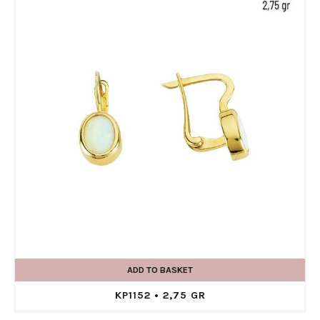
ADD TO BASKET
KP1152 • 2,75 GR