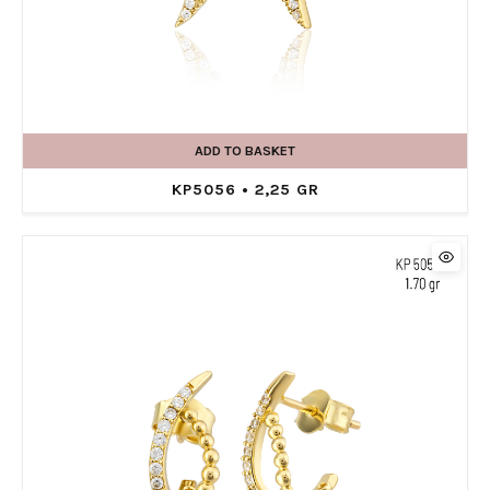
ADD TO BASKET
KP5056 • 2,25 GR