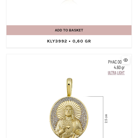
ADD TO BASKET
KLY3992 • 0,60 GR