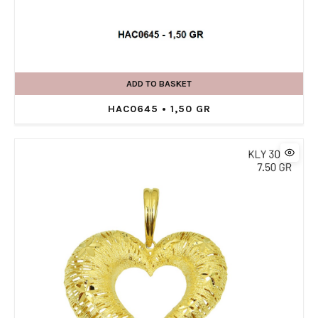
ADD TO BASKET
HAC0645 • 1,50 GR