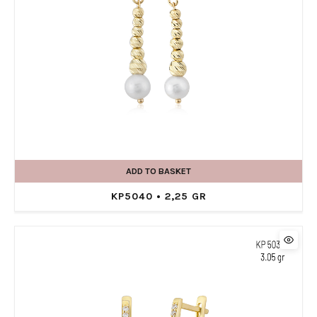
ADD TO BASKET
KP5040 • 2,25 GR