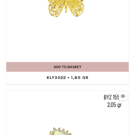
ADD TO BASKET
KLY3022 • 1,85 GR