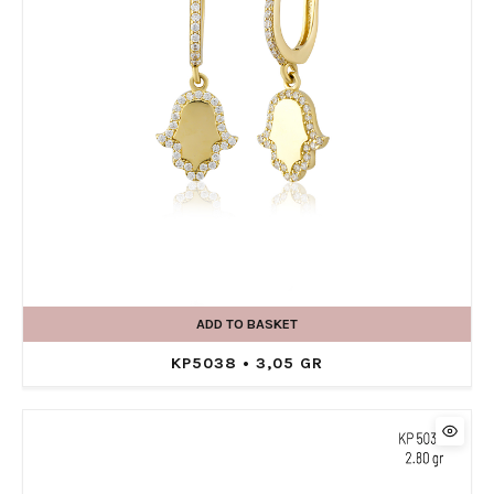
ADD TO BASKET
KP5038 • 3,05 GR