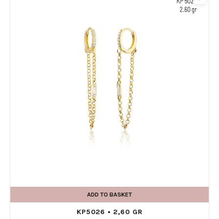
ADD TO BASKET
KP5026 • 2,60 GR