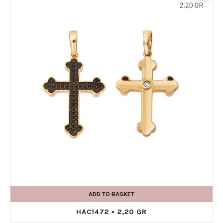
ADD TO BASKET
HAC1472 • 2,20 GR